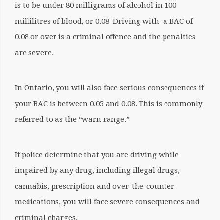
is to be under 80 milligrams of alcohol in 100
millilitres of blood, or 0.08. Driving with a BAC of
0.08 or over is a criminal offence and the penalties
are severe.
In Ontario, you will also face serious consequences if
your BAC is between 0.05 and 0.08. This is commonly
referred to as the “warn range.”
If police determine that you are driving while
impaired by any drug, including illegal drugs,
cannabis, prescription and over-the-counter
medications, you will face severe consequences and
criminal charges.