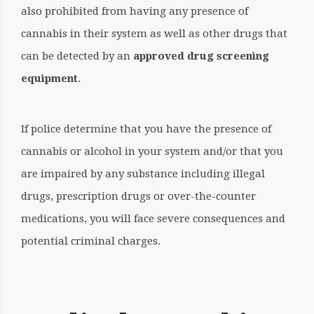
also prohibited from having any presence of
cannabis in their system as well as other drugs that
can be detected by an
approved drug screening
equipment
.
If police determine that you have the presence of
cannabis or alcohol in your system and/or that you
are impaired by any substance including illegal
drugs, prescription drugs or over-the-counter
medications, you will face severe consequences and
potential criminal charges.