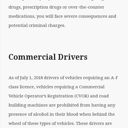
drugs, prescription drugs or over-the-counter
medications, you will face severe consequences and
potential criminal charges.
Commercial Drivers
As of July 1, 2018 drivers of vehicles requiring an A-F
class licence, vehicles requiring a Commercial
Vehicle Operator’s Registration (CVOR) and road
building machines are prohibited from having any
presence of alcohol in their blood when behind the
wheel of these types of vehicles. These drivers are