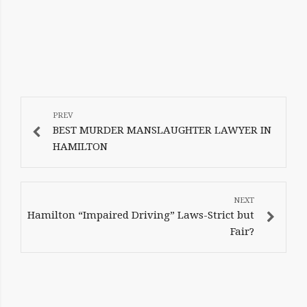
POST
NAVIGATION
BEST MURDER MANSLAUGHTER LAWYER IN
HAMILTON
Hamilton “Impaired Driving” Laws-Strict but
Fair?