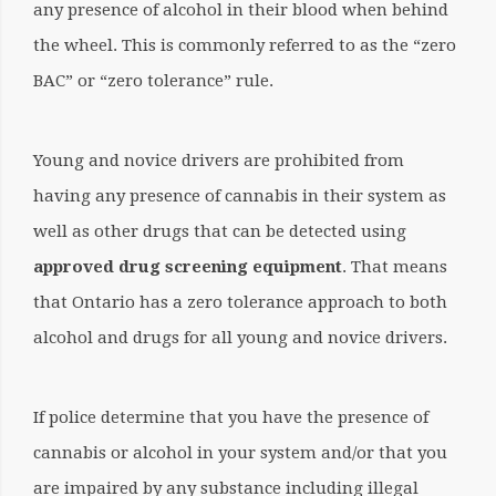
any presence of alcohol in their blood when behind
the wheel. This is commonly referred to as the “zero
BAC” or “zero tolerance” rule.
Young and novice drivers are prohibited from
having any presence of cannabis in their system as
well as other drugs that can be detected using
approved drug screening equipment
.
That means
that Ontario has a zero tolerance approach to both
alcohol and drugs for all young and novice drivers.
If police determine that you have the presence of
cannabis or alcohol in your system and/or that you
are impaired by any substance including illegal