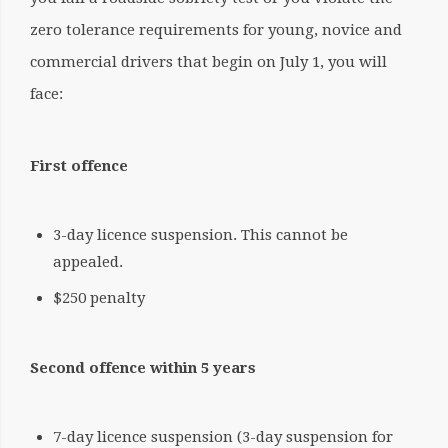
zero tolerance requirements for young, novice and
commercial drivers that begin on July 1, you will
face:
First offence
3-day licence suspension. This cannot be
appealed.
$250 penalty
Second offence within 5 years
7-day licence suspension (3-day suspension for