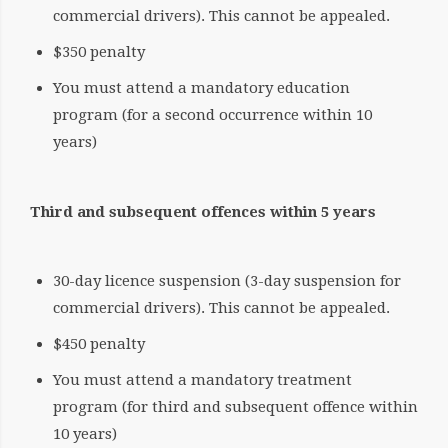
commercial drivers). This cannot be appealed.
$350 penalty
You must attend a mandatory education
program (for a second occurrence within 10
years)
Third and subsequent offences within 5 years
30-day licence suspension (3-day suspension for
commercial drivers). This cannot be appealed.
$450 penalty
You must attend a mandatory treatment
program (for third and subsequent offence within
10 years)