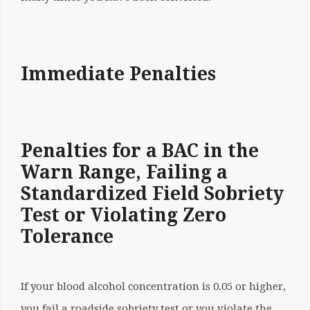
Immediate Penalties
Penalties for a BAC in the
Warn Range, Failing a
Standardized Field Sobriety
Test or Violating Zero
Tolerance
If your blood alcohol concentration is 0.05 or higher,
you fail a roadside sobriety test or you violate the