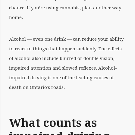
chance. If you’re using cannabis, plan another way
home.
Alcohol — even one drink — can reduce your ability
to react to things that happen suddenly. The effects
of alcohol also include blurred or double vision,
impaired attention and slowed reflexes. Alcohol-
impaired driving is one of the leading causes of
death on Ontario’s roads.
What counts as