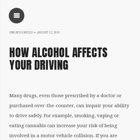
SHOW SIDEBAR
NOVEMBER
UNCATEGORIZED
AUGUST 12, 2019
5,
HOW ALCOHOL AFFECTS
2020
YOUR DRIVING
SIDEBAR
Written
Many drugs, even those prescribed by a doctor or
by
purchased over-the-counter, can impair your ability
coqnqceqrtfoqrkqatheqrine
to drive safely. For example, smoking, vaping or
eating cannabis can increase your risk of being
involved in a motor vehicle collision. If you are