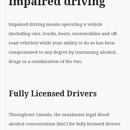
impaired driving
Impaired driving means operating a vehicle
(including cars, trucks, boats, snowmobiles and off-
road vehicles) while your ability to do so has been
compromised to any degree by consuming alcohol,
drugs or a combination of the two.
Fully Licensed Drivers
Throughout Canada, the maximum legal
blood
alcohol concentration (BAC)
for fully licensed drivers