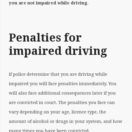
you are not
impaired while driving.
Penalties for
impaired driving
If police determine that you are driving while
impaired you will face penalties immediately. You
will also face additional consequences later if you
are convicted in court. The penalties you face can
vary depending on your age, licence type, the
amount of alcohol or drugs in your system, and how
many times you have been convicted.