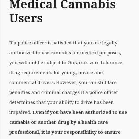
Medical Cannabis
Users
If a police officer is satisfied that you are legally
authorized to use cannabis for medical purposes,
you will not be subject to Ontario’s zero tolerance
drug requirements for young, novice and
commercial drivers. However, you can still face
penalties and criminal charges if a police officer
determines that your ability to drive has been
impaired.
Even if you have been authorized to use
cannabis or another drug by a health care
professional, it is your responsibility to ensure