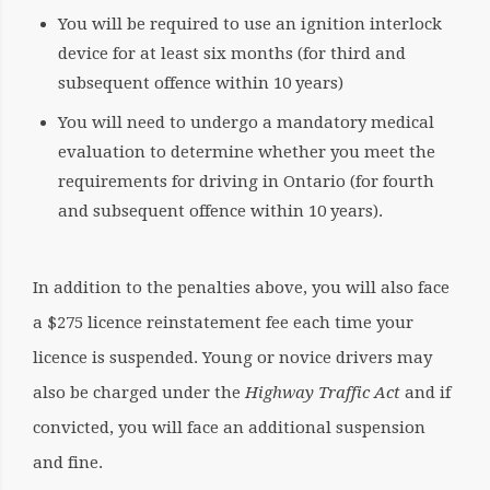
You will be required to use an ignition interlock
device for at least six months (for third and
subsequent offence within 10 years)
You will need to undergo a mandatory medical
evaluation to determine whether you meet the
requirements for driving in Ontario (for fourth
and subsequent offence within 10 years).
In addition to the penalties above, you will also face
a $275 licence reinstatement fee each time your
licence is suspended. Young or novice drivers may
also be charged under the
Highway Traffic Act
and if
convicted, you will face an additional suspension
and fine.