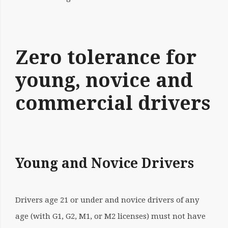
Zero tolerance for
young, novice and
commercial drivers
Young and Novice Drivers
Drivers age 21 or under and novice drivers of any
age (with G1, G2, M1, or M2 licenses) must not have