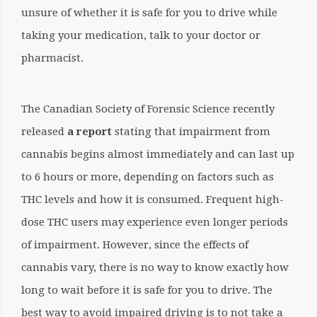
unsure of whether it is safe for you to drive while
taking your medication, talk to your doctor or
pharmacist.
The Canadian Society of Forensic Science recently
released
a report
stating that impairment from
cannabis begins almost immediately and can last up
to 6 hours or more, depending on factors such as
THC levels and how it is consumed
. Frequent high-
dose THC users may experience even longer periods
of impairment. However, since the effects of
cannabis vary, there is no way to know exactly how
long to wait before it is safe for you to drive. The
best way to avoid impaired driving is to not take a