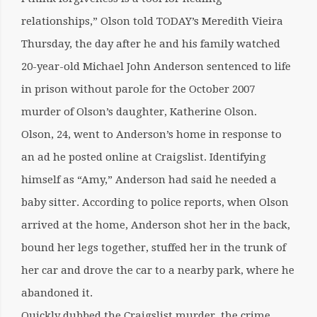
relationships,” Olson told TODAY’s Meredith Vieira
Thursday, the day after he and his family watched
20-year-old Michael John Anderson sentenced to life
in prison without parole for the October 2007
murder of Olson’s daughter, Katherine Olson.
Olson, 24, went to Anderson’s home in response to
an ad he posted online at Craigslist. Identifying
himself as “Amy,” Anderson had said he needed a
baby sitter. According to police reports, when Olson
arrived at the home, Anderson shot her in the back,
bound her legs together, stuffed her in the trunk of
her car and drove the car to a nearby park, where he
abandoned it.
Quickly dubbed the Craigslist murder, the crime