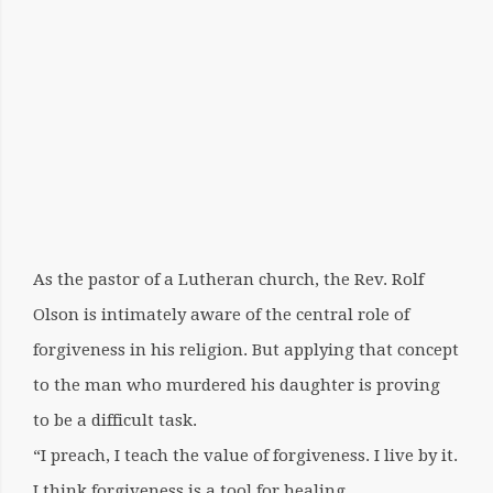
3,
2017
OCTOBER
26,
2020
BY:
COQNQCEQRTFOQRKQATHEQRINE
SISTER
As the pastor of a Lutheran church, the Rev. Rolf
FEELS
Olson is intimately aware of the central role of
‘BAD’
forgiveness in his religion. But applying that concept
to the man who murdered his daughter is proving
to be a difficult task.
“I preach, I teach the value of forgiveness. I live by it.
I think forgiveness is a tool for healing