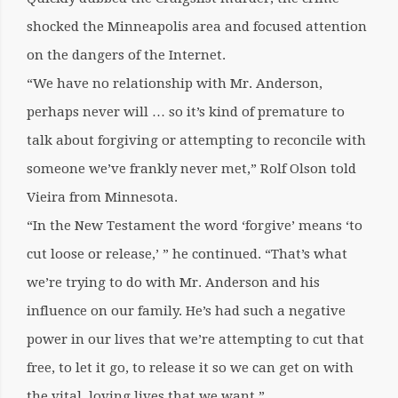
shocked the Minneapolis area and focused attention
on the dangers of the Internet.
“We have no relationship with Mr. Anderson,
perhaps never will … so it’s kind of premature to
talk about forgiving or attempting to reconcile with
someone we’ve frankly never met,” Rolf Olson told
Vieira from Minnesota.
“In the New Testament the word ‘forgive’ means ‘to
cut loose or release,’ ” he continued. “That’s what
we’re trying to do with Mr. Anderson and his
influence on our family. He’s had such a negative
power in our lives that we’re attempting to cut that
free, to let it go, to release it so we can get on with
the vital, loving lives that we want.”