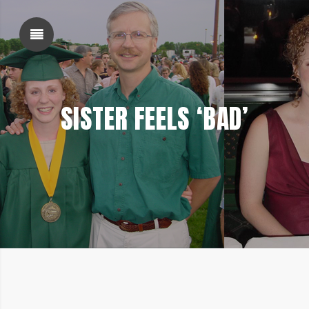
SHOW SIDEBAR
SISTER FEELS ‘BAD’
SIDEBAR
FEBRUARY