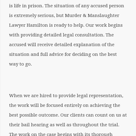
is life in prison. The situation of any accused person
is extremely serious, but Murder & Manslaughter
Lawyer Hamilton is ready to help. Our work begins
with providing detailed legal consultation. The
accused will receive detailed explanation of the
situation and full advice for deciding on the best
way to go.
When we are hired to provide legal representation,
the work will be focused entirely on achieving the
best possible outcome. Our clients can count on us at
their bail hearing as well as throughout the trial.
The work on the case begins with its thorough