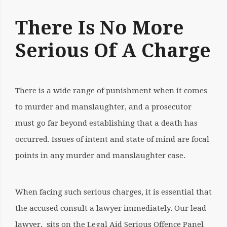
There Is No More
Serious Of A Charge
There is a wide
range of punishment when it comes
to murder
and manslaughter, and a prosecutor
must go far beyond establishing that a death has
occurred. Issues of intent and state of mind are focal
points in any murder and manslaughter case.
When facing such serious charges, it is essential that
the accused consult a lawyer immediately. Our lead
lawyer, sits on the Legal Aid Serious Offence Panel