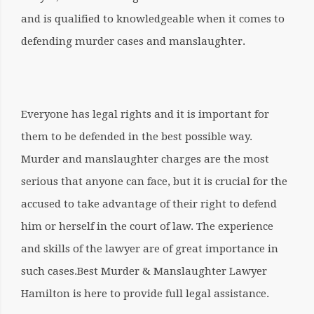
and is qualified to knowledgeable when it comes to
defending murder cases and manslaughter.
Everyone has legal rights and it is important for
them to be defended in the best possible way.
Murder and manslaughter charges are the most
serious that anyone can face, but it is crucial for the
accused to take advantage of their right to defend
him or herself in the court of law. The experience
and skills of the lawyer are of great importance in
such cases.
Best Murder & Manslaughter Lawyer
Hamilton
is here to provide full legal assistance.