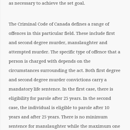
as necessary
to achieve the set goal.
The Criminal Code of Canada defines a range of
offences in this particular field. These include first
and second degree murder, manslaughter and
attempted murder. The specific type of offence that a
person is charged with depends on the
circumstances surrounding the act. Both first degree
and second degree murder convictions carry a
mandatory life sentence. In the first case, there is
eligibility for parole after 25 years. In the second
case, the individual is eligible to parole after 10
years and after 25 years. There is no minimum
sentence for manslaughter while the maximum one