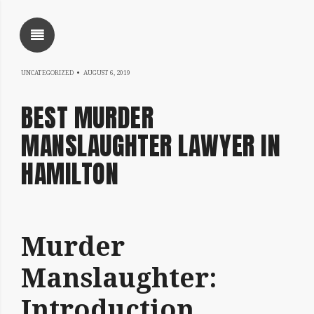
SHOW SIDEBAR
NOVEMBER
UNCATEGORIZED
AUGUST 6, 2019
5,
BEST MURDER
2020
MANSLAUGHTER LAWYER IN
HAMILTON
SIDEBAR
Murder
Written
by
Manslaughter:
coqnqceqrtfoqrkqatheqrine
Introduction