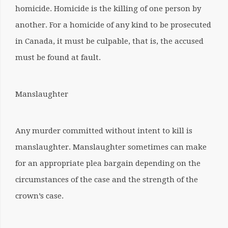
homicide. Homicide is the killing of one person by
another. For a homicide of any kind to be prosecuted
in Canada, it must be culpable, that is, the accused
must be found at fault.
Manslaughter
Any murder committed without intent to kill is
manslaughter. Manslaughter sometimes can make
for an appropriate plea bargain depending on the
circumstances of the case and the strength of the
crown’s case.