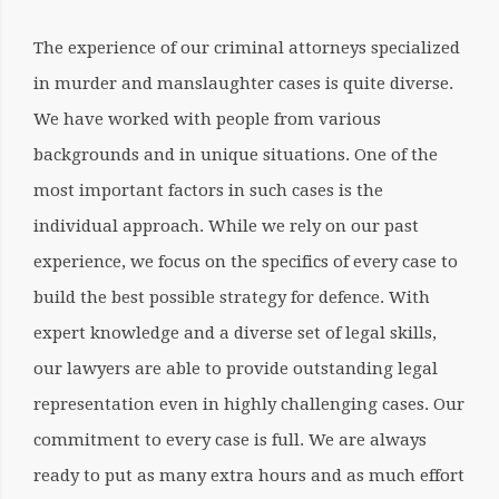
The experience of our criminal attorneys specialized
in murder and manslaughter cases is quite diverse.
We have worked with people from various
backgrounds and in unique situations. One of the
most important factors in such cases is the
individual approach. While we rely on our past
experience, we focus on the specifics of every case to
build the best possible strategy for defence. With
expert knowledge and a diverse set of legal skills,
our lawyers are able to provide outstanding legal
representation even in highly challenging cases. Our
commitment to every case is full. We are always
ready to put as many
extra hours and as much effort