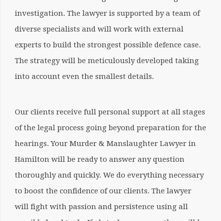
investigation. The lawyer is supported by a team of
diverse specialists and will work with external
experts to build the strongest possible defence case.
The strategy will be meticulously developed taking
into account even the smallest details.
Our clients receive full personal support at all stages
of the legal process going beyond preparation for the
hearings. Your
Murder & Manslaughter Lawyer in
Hamilton
will be ready to answer any question
thoroughly and quickly. We do everything necessary
to boost the confidence of our clients. The lawyer
will fight with passion and persistence using all