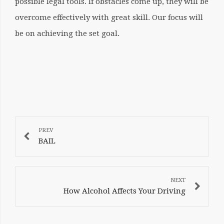
possible legal tools. If obstacles come up, they will be
overcome effectively with great skill. Our focus will
be on achieving the set goal.
POST
NAVIGATION
BAIL
How Alcohol Affects Your Driving