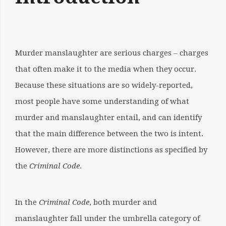
Murder manslaughter are serious charges – charges
that often make it to the media when they occur.
Because these situations are so widely-reported,
most people have some understanding of what
murder and manslaughter entail, and can identify
that the main difference between the two is intent.
However, there are more distinctions as specified by
the
Criminal Code
.
In the
Criminal Code
, both murder and
manslaughter fall under the umbrella category of