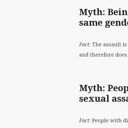
Myth: Bein
same gende
Fact
: The assault i
and therefore does 
Myth: Peopl
sexual ass
Fact
: People with d