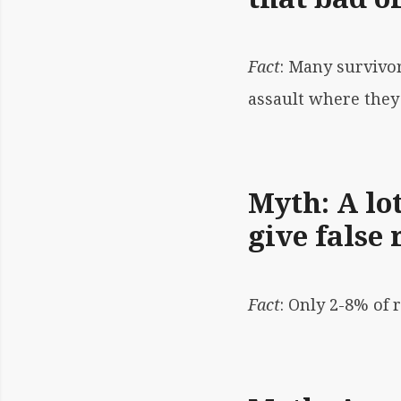
Fact
: Many survivo
assault where they
Myth: A lot
give false 
Fact
:
Only 2-8% of r