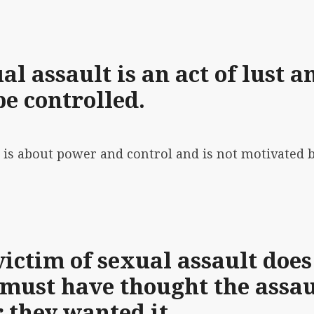
l assault is an act of lust a
be controlled.
t is about power and control
and is not motivated 
victim of sexual assault does
 must have thought the assau
r they wanted it.