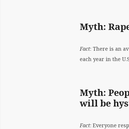
Myth: Rape
Fact
: There is an a
each year in the U.
Myth: Peop
will be hys
Fact
: Everyone res