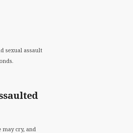
nd sexual assault
conds.
ssaulted
e may cry, and