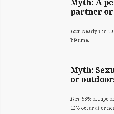
Myth: A pe
partner or
Fact
: Nearly 1 in 
lifetime.
Myth: Sexu
or outdoor
Fact
: 55% of rape o
12% occur at or nea