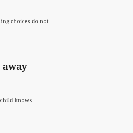
hing choices do not
y away
 child knows