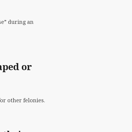
se” during an
aped or
or other felonies.