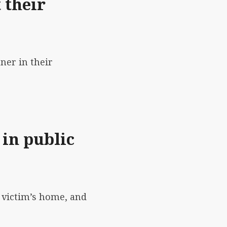
 their
ner in their
 in public
e victim’s home, and