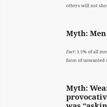
others will not sh
Myth: Men 
Fact
: 1.5% of all 
form of unwanted se
Myth: Wear
provocativ
was “asking