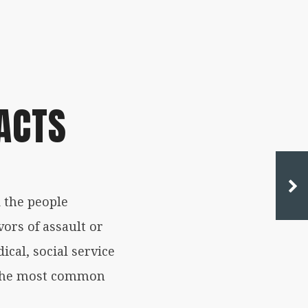
ACTS
 the people
ors of assault or
ical, social service
f the most common