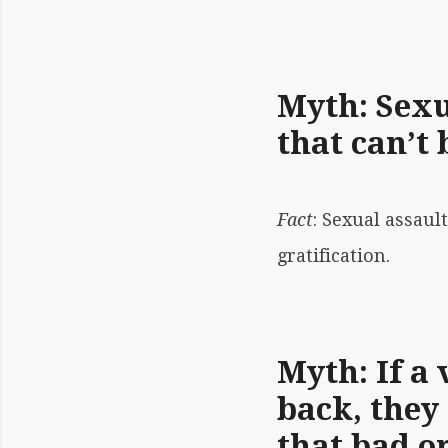
Myth: Sexua
that can’t 
Fact
:
Sexual assaul
gratification.
Myth: If a 
back, they
that bad o