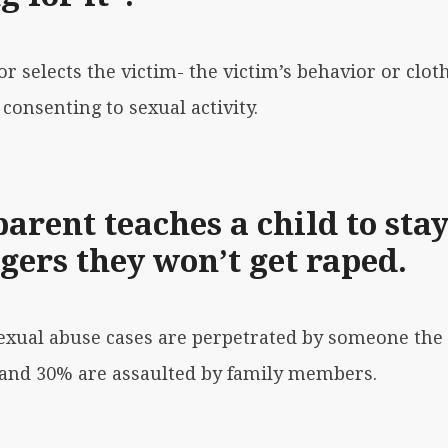
or selects the victim- the victim’s behavior or clot
consenting to sexual activity.
parent teaches a child to sta
gers they won’t get raped.
 sexual abuse cases are perpetrated by someone the
, and 30% are assaulted by family members.