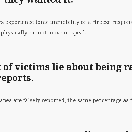
rs experience tonic immobility or a “freeze respon
 physically cannot move or speak.
 of victims lie about being r
reports.
apes are falsely reported
, the same percentage as f