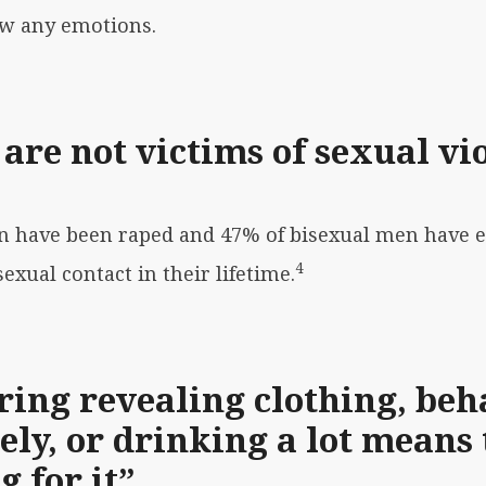
ow any emotions.
are not victims of sexual vi
men have been raped and 47% of bisexual men have
4
xual contact in their lifetime.
ing revealing clothing, beh
ely, or drinking a lot means 
 for it”.