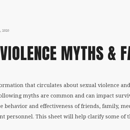
NOVEMBER
, 2020
5,
 VIOLENCE MYTHS & F
2020
nformation that circulates about
sexual violence
and
e following myths are common and can impact surviv
theqrine
e behavior and effectiveness of friends, family, med
t personnel. This sheet will help clarify some o