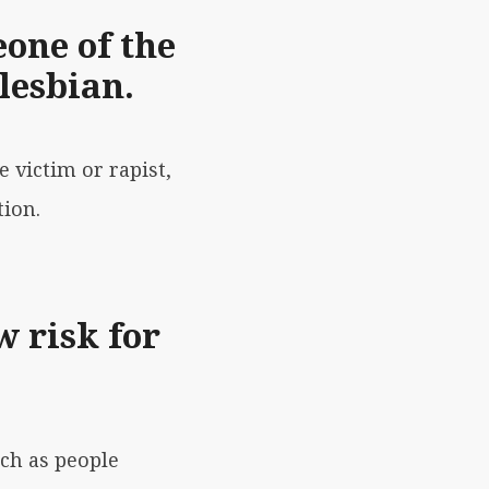
one of the
lesbian.
e victim or rapist,
tion.
w risk for
uch as people