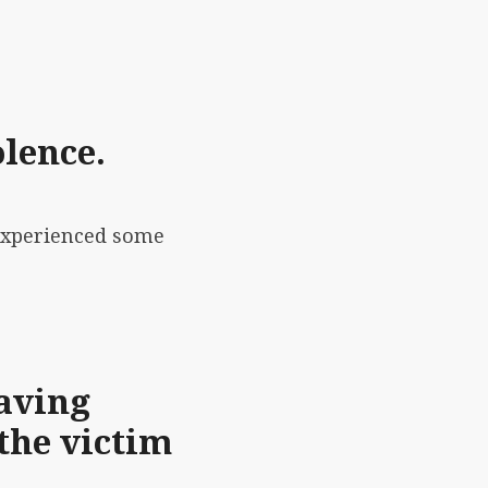
olence.
 experienced some
aving
the victim