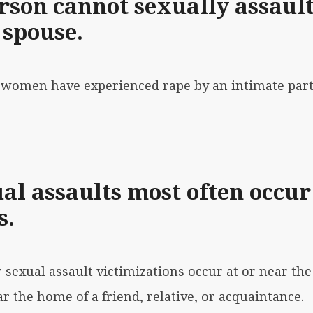
rson cannot sexually assault
 spouse.
10 women have experienced rape by an intimate part
al assaults most often occur
s.
r sexual assault victimizations occur at or near th
r the home of a friend, relative, or acquaintance.