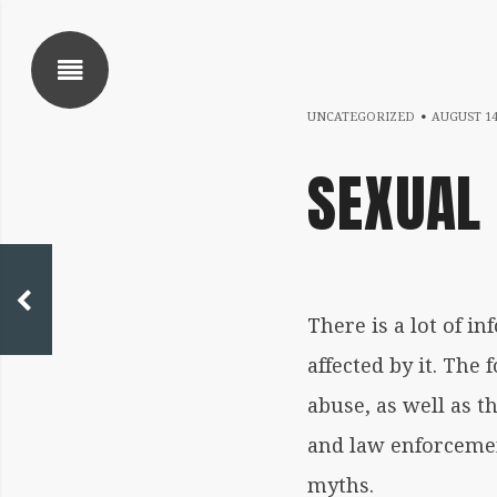
SHOW SIDEBAR
UNCATEGORIZED
AUGUST 14
SEXUAL
 SIDEBAR
Written
There is a lot of i
by
affected by it. Th
coqnqceqrtfoqrkqa
abuse, as well as th
and law enforcemen
myths.