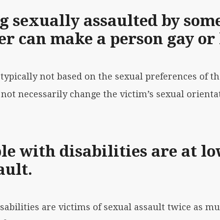
g sexually assaulted by some
r can make a person gay or 
s
typically not based on the sexual preferences
of th
not necessarily change the victim’s sexual orienta
e with disabilities are at lo
ault.
isabilities are victims of sexual assault twice as m