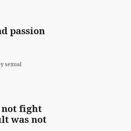
nd passion
by sexual
 not fight
lt was not