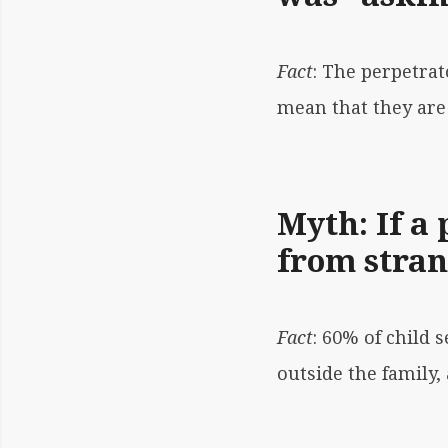
Fact
: The perpetrat
mean that they are 
Myth: If a 
from stran
Fact
: 60% of child
outside the family