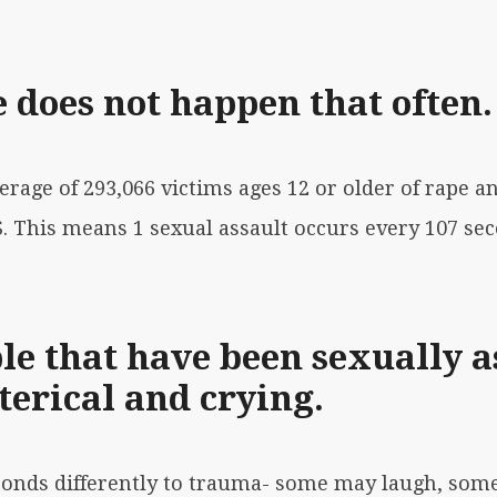
 does not happen that often.
verage of 293,066 victims ages 12 or older of rape a
S. This means 1 sexual assault occurs every 107 se
le that have been sexually a
terical and crying.
ponds differently to trauma- some may laugh, som